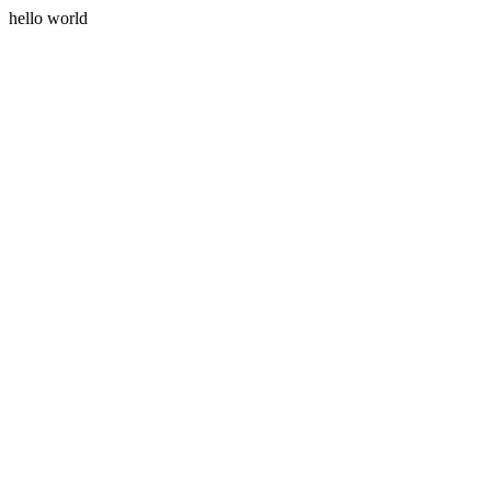
hello world